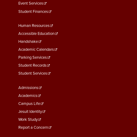
Event Services
Student Finances
Footer
Human Resources
Menu
Accessible Education
Second
Handshake
Academic Calendars
Parking Services
Student Records
Student Services
Footer
Admissions
Menu
Academics
Third
Campus Life
Jesuit Identity
Work Study
Report a Concern