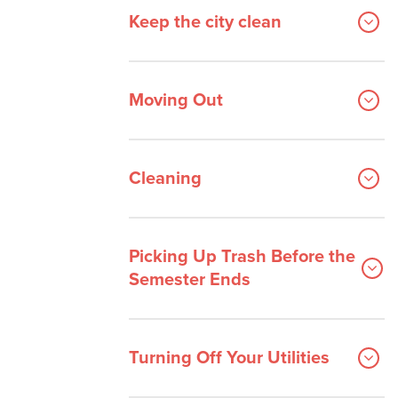
Keep the city clean
Moving Out
Cleaning
Picking Up Trash Before the
Semester Ends
Turning Off Your Utilities