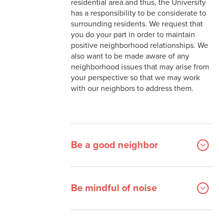
residential area and thus, the University
Danna Center
On Campus Resources
has a responsibility to be considerate to
Fraternity & Sorority Life
Spaces and Places
surrounding residents. We request that
you do your part in order to maintain
Iggy's Cupboard
Being a Good Neighbor
positive neighborhood relationships. We
also want to be made aware of any
Student Government
neighborhood issues that may arise from
your perspective so that we may work
Student Organizations
with our neighbors to address them.
Be a good neighbor
Be mindful of noise