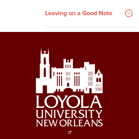
Leaving on a Good Note