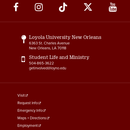
Social
Media
Links
Loyola University New Orleans
6363 St. Charles Avenue
New Orleans, LA 70118
Student Life and Ministry
504-865-3622
getinvolved@loyno.edu
footer
Visit
menu
Request Info
First
Emergency Info
Maps + Directions
Employment