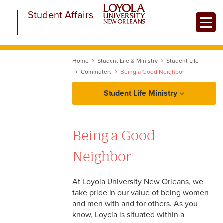
Skip
Student Affairs
to
Toggle
main
content
Home
Student Life & Ministry
Student Life
Commuters
Being a Good Neighbor
Student Life Ministry
About Student Life and Ministry
Being a Good
Student Life
Neighbor
Campus Recreation
Ministry
At Loyola University New Orleans, we
Transportation Resources
take pride in our value of being women
New Student Programs
and men with and for others. As you
Commuters
know, Loyola is situated within a