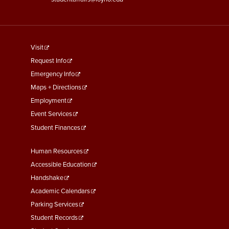
footer
Visit
menu
Request Info
First
Emergency Info
Maps + Directions
Employment
Event Services
Student Finances
Footer
Human Resources
Menu
Accessible Education
Second
Handshake
Academic Calendars
Parking Services
Student Records