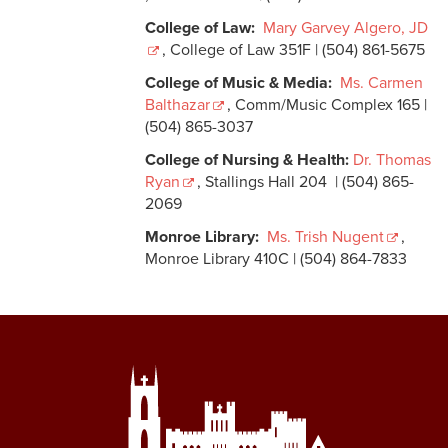
College of Law:
Mary Garvey Algero, JD
, College of Law 351F | (504) 861-5675
College of Music & Media:
Ms. Carmen
Balthazar
, Comm/Music Complex 165 |
(504) 865-3037
College of Nursing & Health:
Dr. Thomas
Ryan
, Stallings Hall 204 | (504) 865-
2069
Monroe Library:
Ms. Trish Nugent
,
Monroe Library 410C | (504) 864-7833