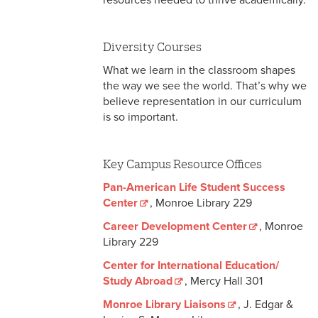
resources needed to thrive academically.
Student Affairs Resources
National Resources
Diversity Courses
What we learn in the classroom shapes
the way we see the world. That’s why we
believe representation in our curriculum
is so important.
Key Campus Resource Offices
Pan-American Life Student Success
Center
, Monroe Library 229
Career Development Center
, Monroe
Library 229
Center for International Education/
Study Abroad
, Mercy Hall 301
Monroe Library Liaisons
, J. Edgar &