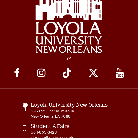
Social
Media
Links
Loyola University New Orleans
6363 St. Charles Avenue
New Orleans, LA 70118
Student Affairs
504-865-3428
studentaffairs@loyno.edu