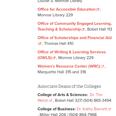
Louise S. Monroe Library
Office for Accessible Education
,
Monroe Library 229
Office of Community Engaged Learning,
Teaching & Scholarship
, Bobet Hall 113
Office of Scholarships and Financial Aid
, Thomas Hall 410
Office of Writing & Learning Services
(OWLS)
, Monroe Library 229
Women's Resource Center (WRC)
,
Marquette Hall 315 and 318
Associate Deans of the Colleges
College of Arts & Sciences:
Dr. Tim
Welsh
, Bobet Hall 327| (504) 865-3494
College of Business:
Dr. Kathy Barnett
, Miller Hall 206 | (504) 864-7968