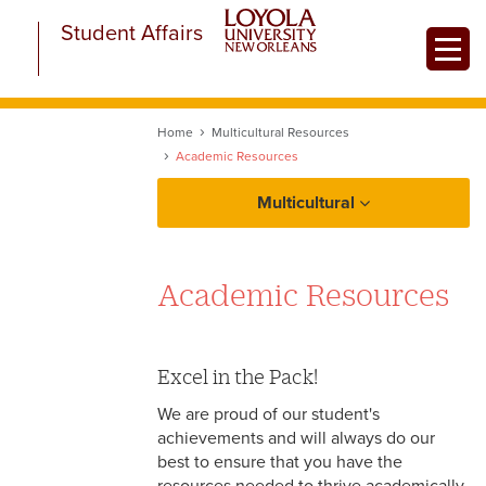
Skip
Student Affairs
to
Toggle
main
content
Home
Multicultural Resources
Academic Resources
Multicultural
About Multicultural Student Affairs
Academic Resources
Equity at a Glance
Multicultural Resources
Excel in the Pack!
LGBTQ+ Resources
We are proud of our student's
achievements and will always do our
Academic Resources
best to ensure that you have the