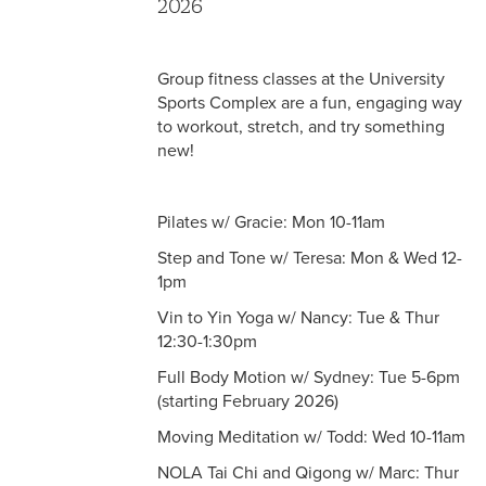
2026
Group fitness classes at the University
Sports Complex are a fun, engaging way
to workout, stretch, and try something
new!
Pilates w/ Gracie: Mon 10-11am
Step and Tone w/ Teresa: Mon & Wed 12-
1pm
Vin to Yin Yoga w/ Nancy: Tue & Thur
12:30-1:30pm
Full Body Motion w/ Sydney: Tue 5-6pm
(starting February 2026)
Moving Meditation w/ Todd: Wed 10-11am
NOLA Tai Chi and Qigong w/ Marc: Thur