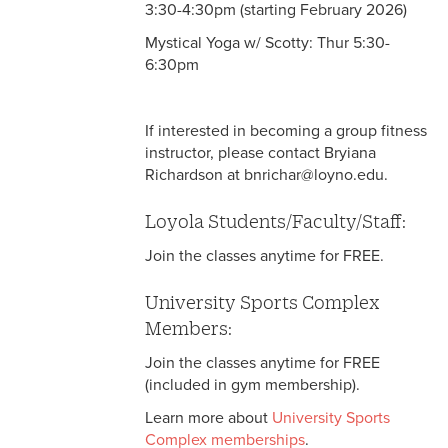
3:30-4:30pm (starting February 2026)
Mystical Yoga w/ Scotty: Thur 5:30-
6:30pm
If interested in becoming a group fitness
instructor, please contact Bryiana
Richardson at bnrichar@loyno.edu.
Loyola Students/Faculty/Staff:
Join the classes anytime for FREE.
University Sports Complex
Members:
Join the classes anytime for FREE
(included in gym membership).
Learn more about
University Sports
Complex memberships
.