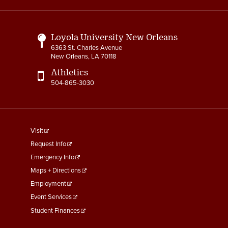
Links
Loyola University New Orleans
6363 St. Charles Avenue
New Orleans, LA 70118
Athletics
504-865-3030
footer
Visit
menu
Request Info
First
Emergency Info
Maps + Directions
Employment
Event Services
Student Finances