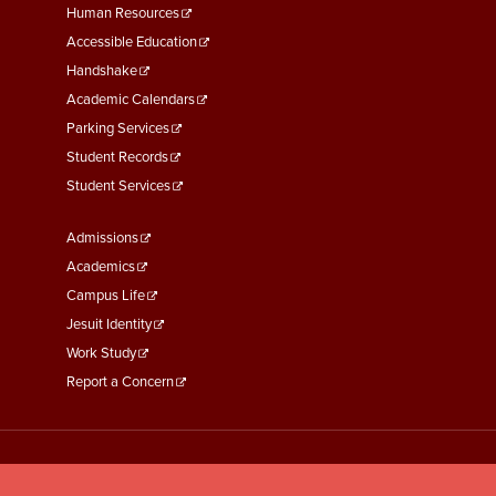
Footer
Human Resources
Menu
Accessible Education
Second
Handshake
Academic Calendars
Parking Services
Student Records
Student Services
Footer
Admissions
Menu
Academics
Third
Campus Life
Jesuit Identity
Work Study
Report a Concern