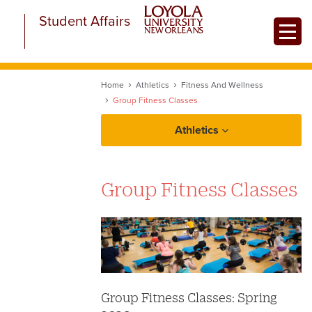
Skip
Student Affairs
to
Toggle
main
content
Home
Athletics
Fitness And Wellness
Group Fitness Classes
Athletics
Fitness and Wellness
Group Fitness Classes
Aquatics
Club Sports
University Sports Complex
Group Fitness
Intramurals
Group Fitness Classes: Spring
Personal Training