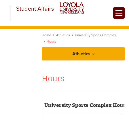
Skip
Student Affairs
to
Toggle
main
content
Home
Athletics
University Sports Complex
Hours
Athletics
Fitness and Wellness
Hours
University Sports Complex
University Sports Complex Hours
Equipment Rental
Policies and Procedures