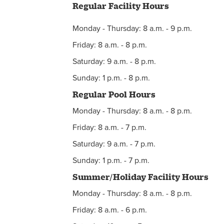
Regular Facility Hours
Facility Reservations
Monday - Thursday: 8 a.m. - 9 p.m.
Hours
Friday: 8 a.m. - 8 p.m.
Facility Calendar
Saturday: 9 a.m. - 8 p.m.
Membership
Sunday: 1 p.m. - 8 p.m.
Regular Pool Hours
Monday - Thursday: 8 a.m. - 8 p.m.
Friday: 8 a.m. - 7 p.m.
Saturday: 9 a.m. - 7 p.m.
Sunday: 1 p.m. - 7 p.m.
Summer/Holiday Facility Hours
Monday - Thursday: 8 a.m. - 8 p.m.
Friday: 8 a.m. - 6 p.m.