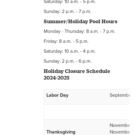
Saturday: 10 a.m. - 5 p.m.
Sunday: 2 p.m. - 7 p.m.
Summer/Holiday Pool Hours
Monday - Thursday: 8 a.m. - 7 p.m.
Friday: 8 a.m. - 5 p.m.
Saturday: 10 a.m. - 4 p.m.
Sunday: 2 p.m. - 6 p.m.
Holiday Closure Schedule
2024-2025
Labor Day
September 
November 2
Thanksgiving
November 2