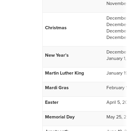
November 2
December 2
December 2
Christmas
December 2
December 2
December 3
New Year’s
January 1, 
Martin Luther King
January 19,
Mardi Gras
February 15
Easter
April 5, 202
Memorial Day
May 25, 20