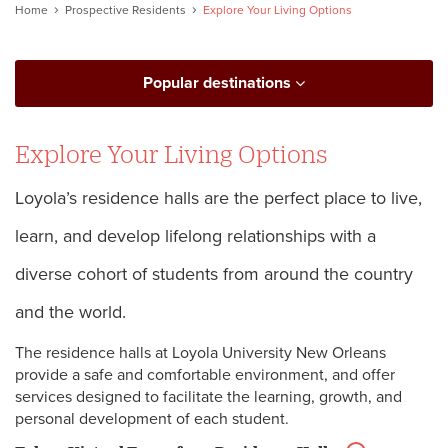
Home
Prospective Residents
Explore Your Living Options
Popular destinations
Explore Your Living Options
Loyola’s residence halls are the perfect place to live,
learn, and develop lifelong relationships with a
diverse cohort of students from around the country
and the world.
The residence halls at Loyola University New Orleans
provide a safe and comfortable environment, and offer
services designed to facilitate the learning, growth, and
personal development of each student.