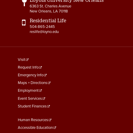
6363 St. Charles Avenue
New Orleans, LA 70118
Residential Life
504-865-2445
reslife@loyno.edu
footer
Visit
menu
Request Info
First
Emergency Info
Maps + Directions
Employment
Event Services
Student Finances
Footer
Human Resources
Menu
Accessible Education