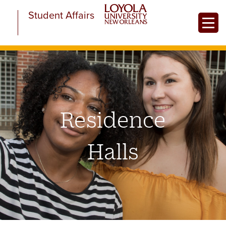
Skip
Student Affairs
to
Toggle
main
content
Residence
Halls