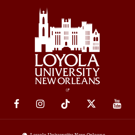
Social
Media
Links
Loyola University New Orleans