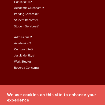
Second
Handshake
Academic Calendars
Parking Services
Student Records
Student Services
Footer
Admissions
Menu
Academics
Third
Campus Life
Jesuit Identity
Work Study
Report a Concern
We use cookies on this site to enhance your
experience