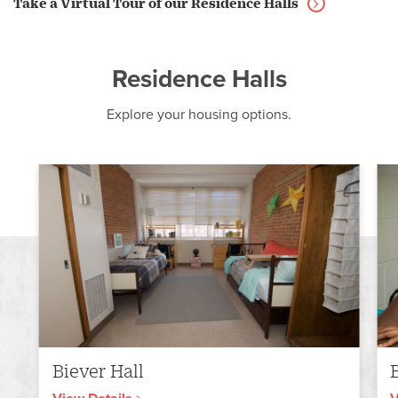
Take a Virtual Tour of our Residence Halls
Residence Halls
Explore your housing options.
Biever Hall