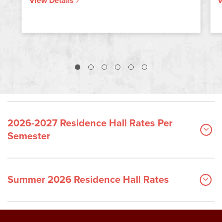
View Details
V
2026-2027 Residence Hall Rates Per
Semester
Summer 2026 Residence Hall Rates