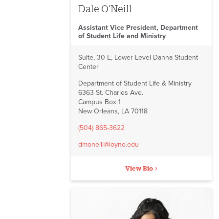
Dale O'Neill
Assistant Vice President, Department
of Student Life and Ministry
Suite, 30 E, Lower Level Danna Student
Center
Department of Student Life & Ministry
6363 St. Charles Ave.
Campus Box 1
New Orleans, LA 70118
(504) 865-3622
dmoneill@loyno.edu
View Bio