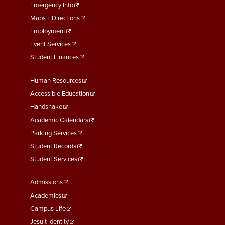
First
Emergency Info
Maps + Directions
Employment
Event Services
Student Finances
Footer
Human Resources
Menu
Accessible Education
Second
Handshake
Academic Calendars
Parking Services
Student Records
Student Services
Footer
Admissions
Menu
Academics
Third
Campus Life
Jesuit Identity