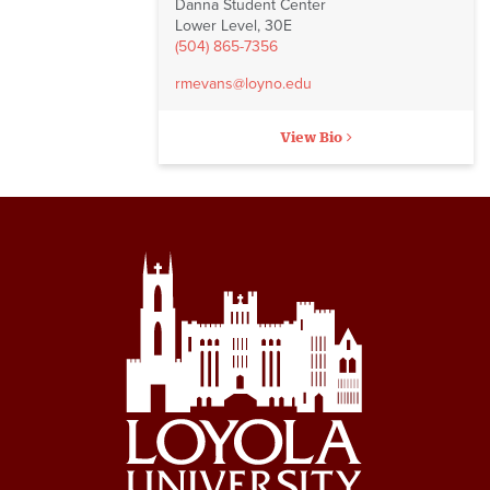
Danna Student Center
Lower Level, 30E
(504) 865-7356
rmevans@loyno.edu
View Bio