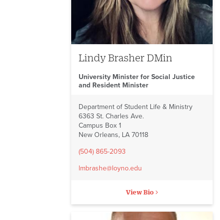
Lindy Brasher DMin
University Minister for Social Justice
and Resident Minister
Department of Student Life & Ministry
6363 St. Charles Ave.
Campus Box 1
New Orleans, LA 70118
(504) 865-2093
lmbrashe@loyno.edu
View Bio