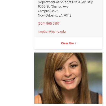
Department of Student Life & Ministry
6363 St. Charles Ave.
Campus Box 1
New Orleans, LA 70118
(504) 865-3167
kweber@loyno.edu
View Bio