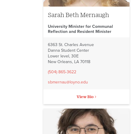
Sarah Beth Mernaugh
University Minister for Communal
Reflection and Resident Minister
6363 St. Charles Avenue
Danna Student Center
Lower level, 30E
New Orleans, LA 70118
(504) 865-3622
sbmernau@loyno.edu
View Bio