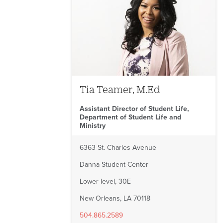
Tia Teamer, M.Ed
Assistant Director of Student Life,
Department of Student Life and
Ministry
6363 St. Charles Avenue
Danna Student Center
Lower level, 30E
New Orleans, LA 70118
504.865.2589