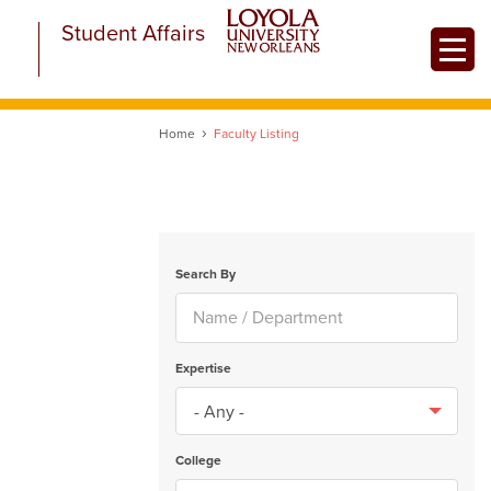
Skip
Student Affairs
to
Toggle
main
content
Home
Faculty Listing
Search By
Expertise
College