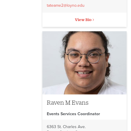
tateame2@loyno.edu
View Bio
Raven M Evans
Events Services Coordinator
6363 St. Charles Ave.