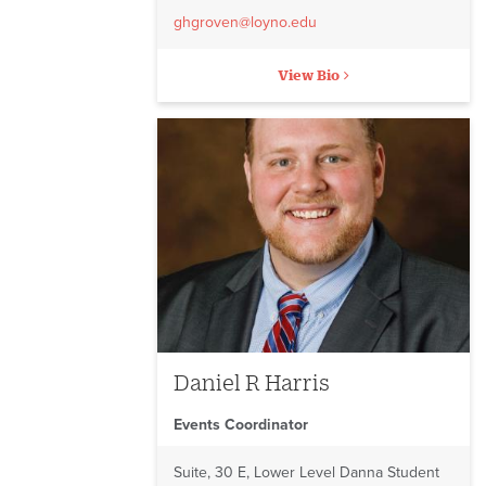
ghgroven@loyno.edu
View Bio
Daniel R Harris
Events Coordinator
Suite, 30 E, Lower Level Danna Student