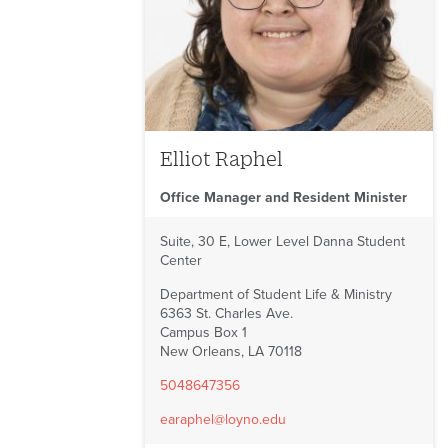
Elliot Raphel
Office Manager and Resident Minister
Suite, 30 E, Lower Level Danna Student
Center
Department of Student Life & Ministry
6363 St. Charles Ave.
Campus Box 1
New Orleans, LA 70118
5048647356
earaphel@loyno.edu