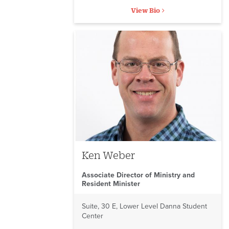
View Bio
Ken Weber
Associate Director of Ministry and
Resident Minister
Suite, 30 E, Lower Level Danna Student
Center