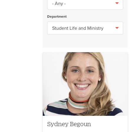
Department
Sydney Begoun