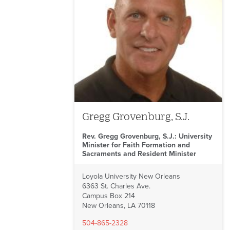
Gregg Grovenburg, S.J.
Rev. Gregg Grovenburg, S.J.: University
Minister for Faith Formation and
Sacraments and Resident Minister
Loyola University New Orleans
6363 St. Charles Ave.
Campus Box 214
New Orleans, LA 70118
504-865-2328