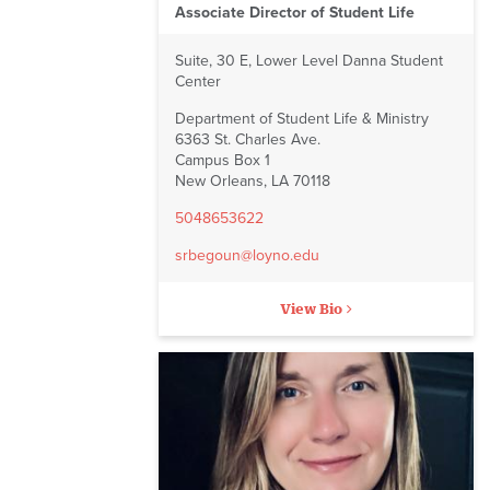
Associate Director of Student Life
Suite, 30 E, Lower Level Danna Student
Center
Department of Student Life & Ministry
6363 St. Charles Ave.
Campus Box 1
New Orleans, LA 70118
5048653622
srbegoun@loyno.edu
View Bio