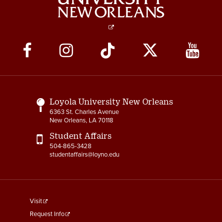
Social
Media
Links
Loyola University New Orleans
6363 St. Charles Avenue
New Orleans, LA 70118
Student Affairs
504-865-3428
studentaffairs@loyno.edu
footer
Visit
menu
Request Info