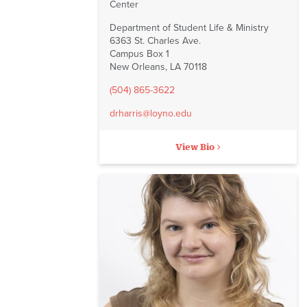
Center
Department of Student Life & Ministry
6363 St. Charles Ave.
Campus Box 1
New Orleans, LA 70118
(504) 865-3622
drharris@loyno.edu
View Bio