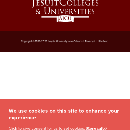
Copyright © 1996-2026 Loyola University New Orleans |
Privacy
|
Site Map
We use cookies on this site to enhance your
experience
Click to give consent for us to set cookies.
More info