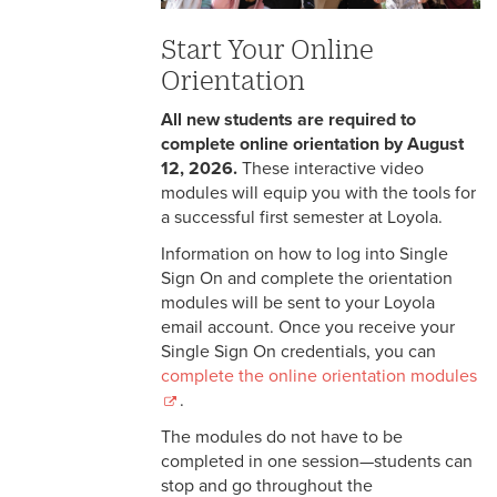
Online Orientation and Virtual
Events
Start Your Online
Orientation
Wolf Pack Ready
All new students are required to
Parent Events and Resources
complete online orientation by August
12, 2026.
These interactive video
Resources for Spring Admits
modules will equip you with the tools for
a successful first semester at Loyola.
Wolf Pack Welcome
Information on how to log into Single
Sign On and complete the orientation
modules will be sent to your Loyola
email account. Once you receive your
Single Sign On credentials, you can
complete the online orientation modules
.
The modules do not have to be
completed in one session—students can
stop and go throughout the