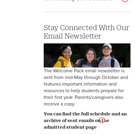
Stay Connected With Our
Email Newsletter
The Welcome Pack email newsletter is
sent from mid-May through October and
features important information and
resources to help students prepare for
their first year. Parents/caregivers also
receive a copy.
You can find the full schedule and an
archive of sent emails on the
admitted student page