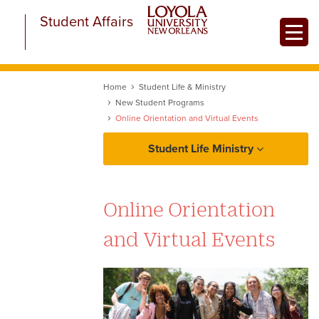
Skip
Student Affairs
to
Toggle
main
content
Home
Student Life & Ministry
New Student Programs
Online Orientation and Virtual Events
Student Life Ministry
About Student Life and Ministry
Online Orientation
Student Life
and Virtual Events
Ministry
New Student Programs