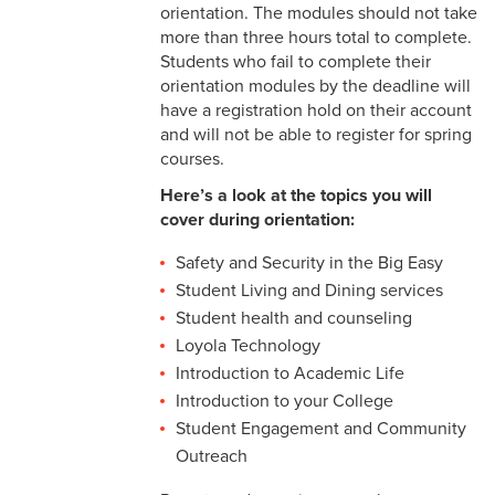
orientation. The modules should not take
more than three hours total to complete.
Students who fail to complete their
orientation modules by the deadline will
have a registration hold on their account
and will not be able to register for spring
courses.
Here’s a look at the topics you will
cover during orientation:
Safety and Security in the Big Easy
Student Living and Dining services
Student health and counseling
Loyola Technology
Introduction to Academic Life
Introduction to your College
Student Engagement and Community
Outreach