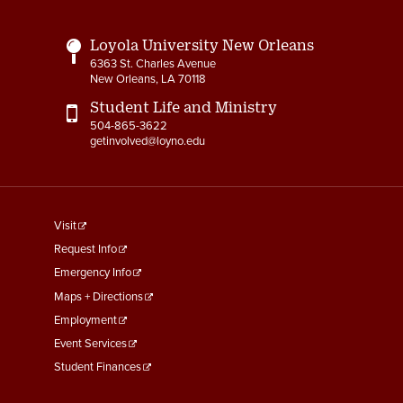
Loyola University New Orleans
6363 St. Charles Avenue
New Orleans, LA 70118
Student Life and Ministry
504-865-3622
getinvolved@loyno.edu
footer
Visit
menu
Request Info
First
Emergency Info
Maps + Directions
Employment
Event Services
Student Finances