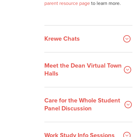
parent resource page
to learn more.
Krewe Chats
Meet the Dean Virtual Town
Halls
Care for the Whole Student
Panel Discussion
Work Study Info Sessions