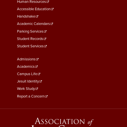
Footer
Human Resources
Menu
Accessible Education
Second
Handshake
Academic Calendars
Parking Services
Student Records
Student Services
Footer
Admissions
Menu
Academics
Third
Campus Life
Jesuit Identity
Work Study
Report a Concern