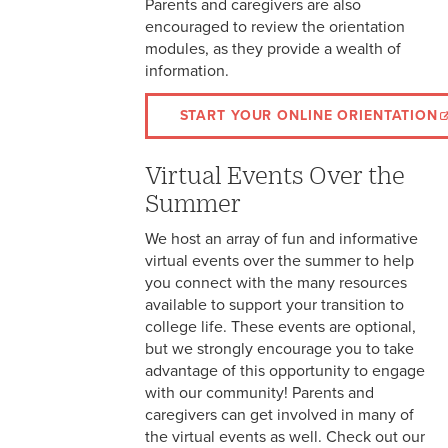
Parents and caregivers are also
encouraged to review the orientation
modules, as they provide a wealth of
information.
START YOUR ONLINE ORIENTATION
Virtual Events Over the
Summer
We host an array of fun and informative
virtual events over the summer to help
you connect with the many resources
available to support your transition to
college life. These events are optional,
but we strongly encourage you to take
advantage of this opportunity to engage
with our community! Parents and
caregivers can get involved in many of
the virtual events as well. Check out our