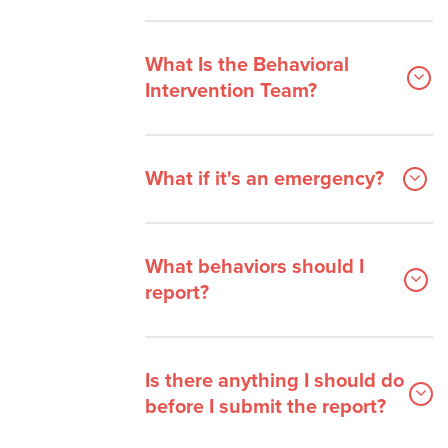
Frequently Asked Questions
Staff
What Is the Behavioral
Intervention Team?
What if it's an emergency?
What behaviors should I
report?
Is there anything I should do
before I submit the report?