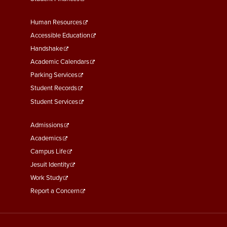
Footer
Human Resources
Menu
Accessible Education
Second
Handshake
Academic Calendars
Parking Services
Student Records
Student Services
Footer
Admissions
Menu
Academics
Third
Campus Life
Jesuit Identity
Work Study
Report a Concern