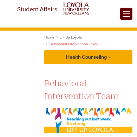
Skip
Student Affairs
to
Toggle
main
content
Home
Lift Up Loyola
Behavioral Intervention Team
Health Counseling
Student Health Services
Behavioral
University Counseling Center
Intervention Team
About the University
Counseling Center
Make An Appointment
What to Expect: Counselor On-