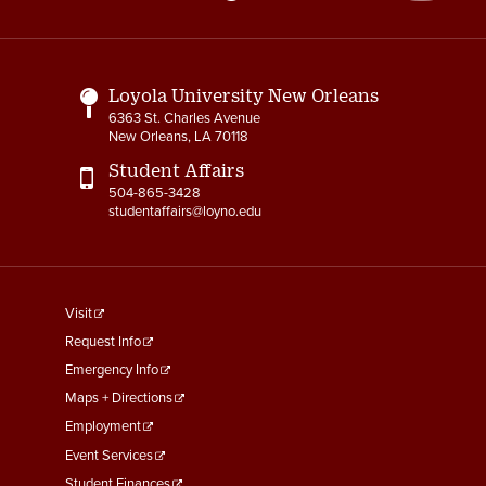
Media
Links
Loyola University New Orleans
6363 St. Charles Avenue
New Orleans, LA 70118
Student Affairs
504-865-3428
studentaffairs@loyno.edu
footer
Visit
menu
Request Info
First
Emergency Info
Maps + Directions
Employment
Event Services
Student Finances