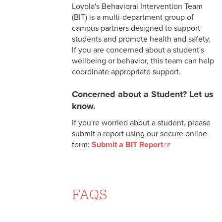
Call
Loyola's Behavioral Intervention Team
(BIT) is a multi-department group of
Counseling Services
campus partners designed to support
students and promote health and safety.
Case Management
If you are concerned about a student's
wellbeing or behavior, this team can help
After Hours Resources and
coordinate appropriate support.
Support
Concerned about a Student? Let us
Counseling Resources
know.
Information for Parents
If you're worried about a student, please
submit a report using our secure online
Information for Faculty and
form:
Submit a BIT Report
Staff
Community and Social Service
Resources
FAQS
How to Find a Therapist