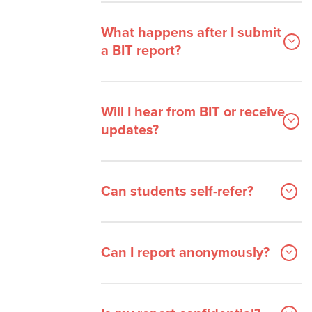
What happens after I submit
a BIT report?
Will I hear from BIT or receive
updates?
Can students self-refer?
Can I report anonymously?